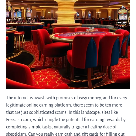
The internet is awash with promises of easy money, and for every
legitimate online earning platform, there seem to be ten more
that are just sophisticated scams. In this landscape, sites like
Freecash.com, which dangle the potential for earning rewards by
completing simple tasks, naturally trigger a healthy dose of
skepticism. Can you really earn cash and gift cards for filling out