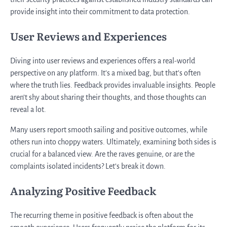
provide insight into their commitment to data protection.
User Reviews and Experiences
Diving into user reviews and experiences offers a real-world
perspective on any platform. It’s a mixed bag, but that’s often
where the truth lies. Feedback provides invaluable insights. People
aren’t shy about sharing their thoughts, and those thoughts can
reveal a lot.
Many users report smooth sailing and positive outcomes, while
others run into choppy waters. Ultimately, examining both sides is
crucial for a balanced view. Are the raves genuine, or are the
complaints isolated incidents? Let’s break it down.
Analyzing Positive Feedback
The recurring theme in positive feedback is often about the