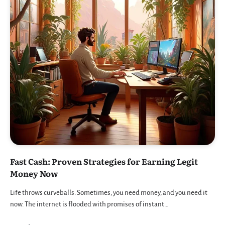
Fast Cash: Proven Strategies for Earning Legit
Money Now
Life throws curveballs. Sometimes, you need money, and you need it
now. The internet is flooded with promises of instant…