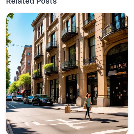
Related Posts